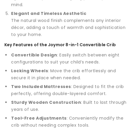
mind.
Elegant and Timeless Aesthetic
The natural wood finish complements any interior
décor, adding a touch of warmth and sophistication
to your home.
Key Features of the Joymor 8-in-1 Convertible Crib
Convertible Design
: Easily switch between eight
configurations to suit your child’s needs.
Locking Wheels
: Move the crib effortlessly and
secure it in place when needed.
Two Included Mattresses
: Designed to fit the crib
perfectly, offering double-layered comfort.
Sturdy Wooden Construction
: Built to last through
years of use.
Tool-Free Adjustments
: Conveniently modify the
crib without needing complex tools.