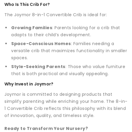
Who Is This Crib For?
The Joymor 8-in-1 Convertible Crib is ideal for:
Growing Families
: Parents looking for a crib that
adapts to their child’s development.
Space-Conscious Homes
: Families needing a
versatile crib that maximizes functionality in smaller
spaces.
Style-Seeking Parents
: Those who value furniture
that is both practical and visually appealing.
Why Invest in Joymor?
Joymor is committed to designing products that
simplify parenting while enriching your home. The 8-in-
1 Convertible Crib reflects this philosophy with its blend
of innovation, quality, and timeless style.
Ready to Transform Your Nursery?