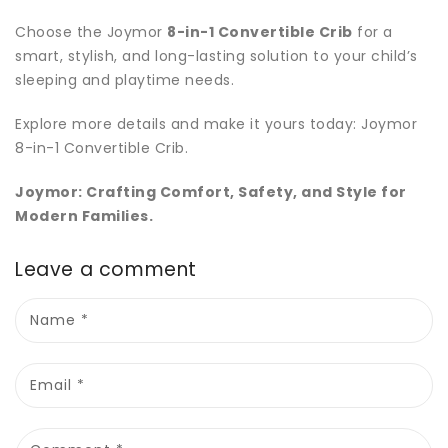
Choose the Joymor
8-in-1 Convertible Crib
for a
smart, stylish, and long-lasting solution to your child’s
sleeping and playtime needs.
Explore more details and make it yours today:
Joymor
8
-in
-1
Convertible
Crib
.
Joymor: Crafting Comfort, Safety, and Style for
Modern Families.
Leave a comment
Name
*
Email
*