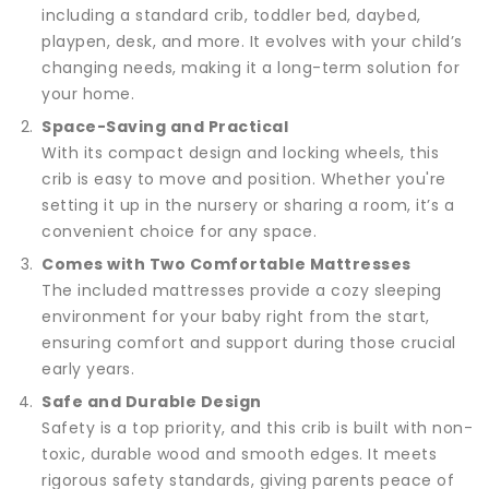
including a standard crib, toddler bed, daybed,
playpen, desk, and more. It evolves with your child’s
changing needs, making it a long-term solution for
your home.
Space-Saving and Practical
With its compact design and locking wheels, this
crib is easy to move and position. Whether you're
setting it up in the nursery or sharing a room, it’s a
convenient choice for any space.
Comes with Two Comfortable Mattresses
The included mattresses provide a cozy sleeping
environment for your baby right from the start,
ensuring comfort and support during those crucial
early years.
Safe and Durable Design
Safety is a top priority, and this crib is built with non-
toxic, durable wood and smooth edges. It meets
rigorous safety standards, giving parents peace of