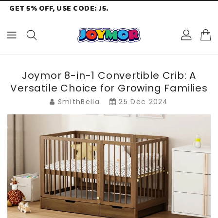
GET 5% OFF, USE CODE: J5.
ONTENT
Joymor 8-in-1 Convertible Crib: A
Versatile Choice for Growing Families
SmithBella
25 Dec 2024