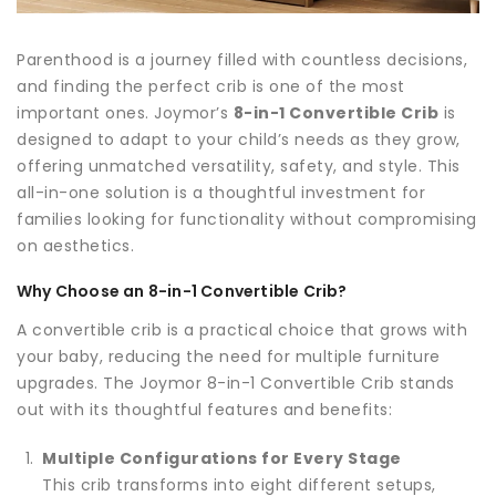
Parenthood is a journey filled with countless decisions,
and finding the perfect crib is one of the most
important ones. Joymor’s
8-in-1 Convertible Crib
is
designed to adapt to your child’s needs as they grow,
offering unmatched versatility, safety, and style. This
all-in-one solution is a thoughtful investment for
families looking for functionality without compromising
on aesthetics.
Why Choose an 8-in-1 Convertible Crib?
A convertible crib is a practical choice that grows with
your baby, reducing the need for multiple furniture
upgrades. The Joymor 8-in-1 Convertible Crib stands
out with its thoughtful features and benefits:
Multiple Configurations for Every Stage
This crib transforms into eight different setups,