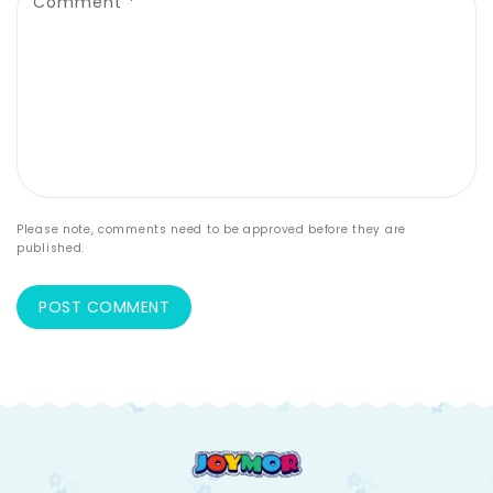
Comment
*
Please note, comments need to be approved before they are
published.