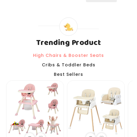
Trending Product
High Chairs & Booster Seats
Cribs & Toddler Beds
Best Sellers