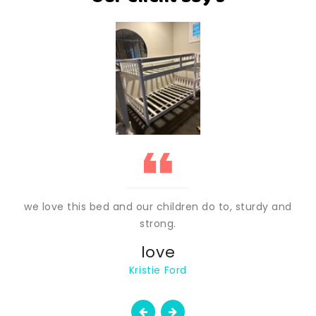
we love this bed and our children do to, sturdy and
strong.
love
Kristie Ford