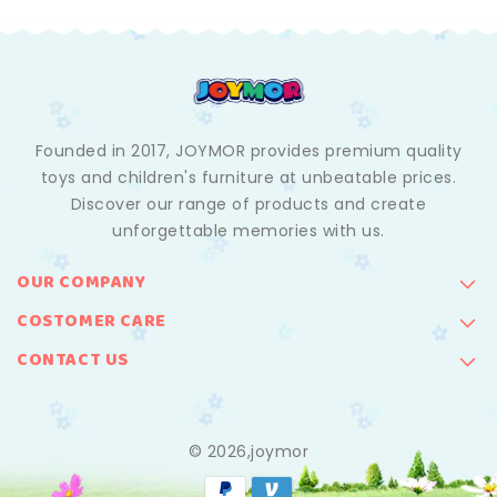
Founded in 2017, JOYMOR provides premium quality
toys and children's furniture at unbeatable prices.
Discover our range of products and create
unforgettable memories with us.
OUR COMPANY
COSTOMER CARE
CONTACT US
© 2026,joymor