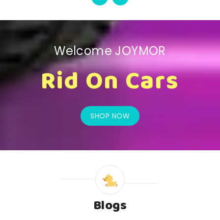
Welcome JOYMOR
Rid On Cars
SHOP NOW
Blogs