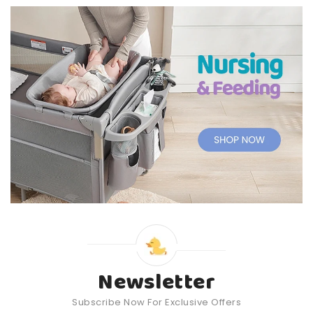
Newsletter
Subscribe Now For Exclusive Offers