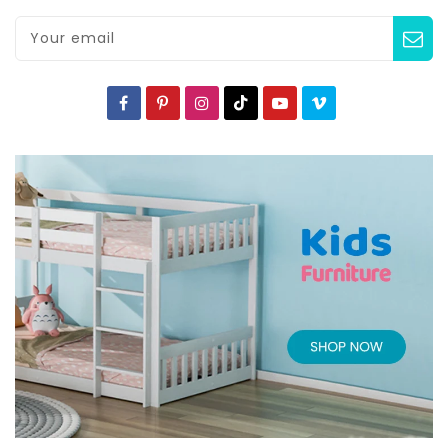
Your email