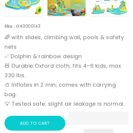
Sku :
G43000143
🌈 with slides, climbing wall, pools & safety
nets
✅ Dolphin & rainbow design
🧸 Durable Oxford cloth; fits 4–6 kids, max
330 lbs.
🎨 Inflates in 2 min; comes with carrying
bag.
💡 Tested safe; slight air leakage is normal.
ADD TO CART