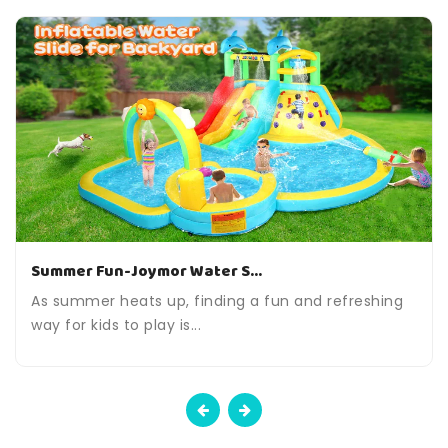
Summer Fun-Joymor Water S...
As summer heats up, finding a fun and refreshing
way for kids to play is...