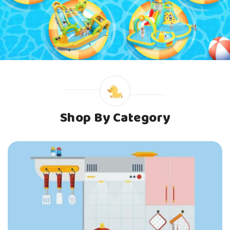
Shop By Category