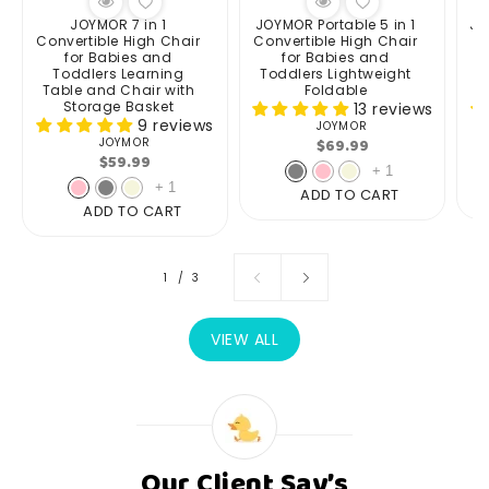
JOYMOR 7 in 1
JOYMOR Portable 5 in 1
JO
Convertible High Chair
Convertible High Chair
for Babies and
for Babies and
Toddlers Learning
Toddlers Lightweight
Table and Chair with
Foldable
Storage Basket
13 reviews
9 reviews
JOYMOR
Vendor:
Regular
$69.99
JOYMOR
Vendor:
Regular
$59.99
price
+
1
price
+
1
ADD TO CART
ADD TO CART
of
1
/
3
VIEW ALL
Our Client Say’s