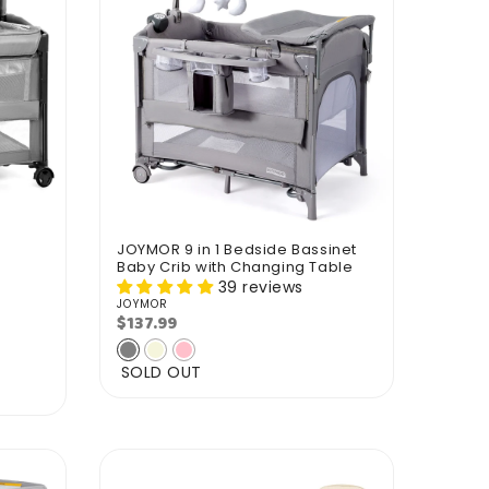
JOYMOR 9 in 1 Bedside Bassinet
Baby Crib with Changing Table
39 reviews
JOYMOR
Vendor:
$137.99
Regular
price
SOLD OUT