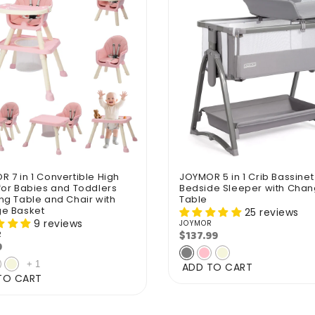
 7 in 1 Convertible High
JOYMOR 5 in 1 Crib Bassinet
for Babies and Toddlers
Bedside Sleeper with Chan
ng Table and Chair with
Table
ge Basket
25 reviews
9 reviews
JOYMOR
Vendor:
$137.99
Regular
R
r:
9
lar
price
e
+
1
ADD TO CART
TO CART