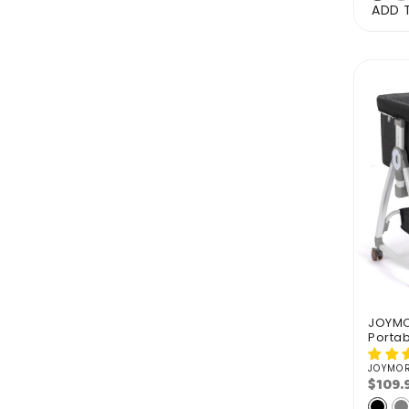
ADD 
JOYMOR
Portab
JOYMO
Vendo
$109.
Regu
pric