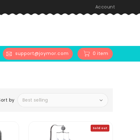
Account
0 item
support@joymor.com
Sort by
Sold out