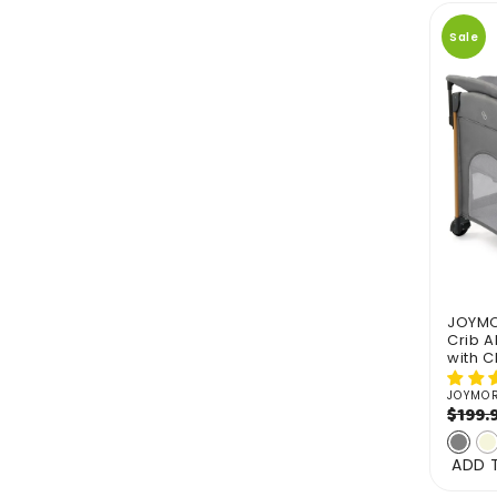
Sale
JOYMOR
Crib A
with 
JOYMO
Vendo
Regul
$199.
price
ADD 