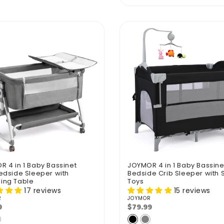
 4 in 1 Baby Bassinet
JOYMOR 4 in 1 Baby Bassine
edside Sleeper with
Bedside Crib Sleeper with S
ing Table
Toys
17 reviews
15 reviews
R
JOYMOR
r:
Vendor:
9
$79.99
lar
Regular
e
price