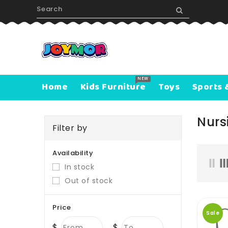
ONTENT
NEW
Home
Kids Furniture
Toys
Sports 
Nurs
Filter by
Availability
In stock
Out of stock
Price
Sale
$
$
From
To