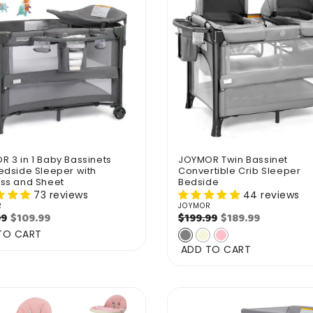
 3 in 1 Baby Bassinets
JOYMOR Twin Bassinet
edside Sleeper with
Convertible Crib Sleeper
ess and Sheet
Bedside
73 reviews
44 reviews
R
JOYMOR
r:
Vendor:
ar
Sale
$109.99
Regular
Sale
$189.99
99
$199.99
price
price
price
TO CART
ADD TO CART