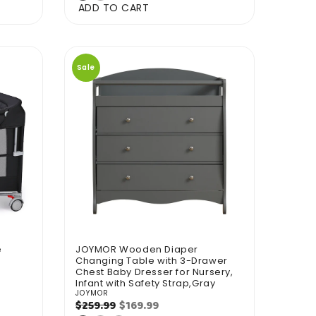
ADD TO CART
Sale
e
JOYMOR Wooden Diaper
Changing Table with 3-Drawer
Chest Baby Dresser for Nursery,
Infant with Safety Strap,Gray
JOYMOR
Vendor:
Regular
Sale
$169.99
$259.99