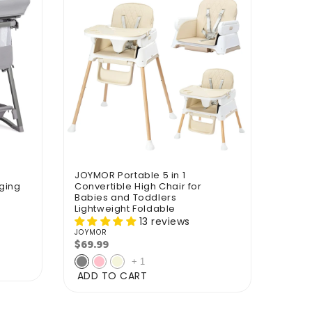
JOYMOR Portable 5 in 1
ging
Convertible High Chair for
Babies and Toddlers
Lightweight Foldable
13 reviews
JOYMOR
Vendor:
$69.99
Regular
price
+
1
ADD TO CART