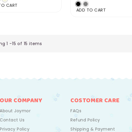
price
TO CART
ADD TO CART
g 1 -15 of 15 items
OUR COMPANY
COSTOMER CARE
About Joymor
FAQs
Contact Us
Refund Policy
Privacy Policy
Shipping & Payment