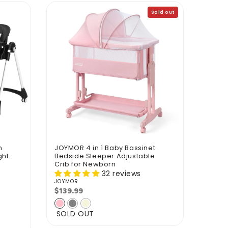
Sold out
h
JOYMOR 4 in 1 Baby Bassinet
ght
Bedside Sleeper Adjustable
Crib for Newborn
32 reviews
JOYMOR
Vendor:
$139.99
Regular
price
SOLD OUT