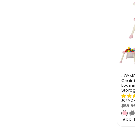
JOYMOR
Chair 
Learni
Stora
JOYMO
Vendo
$59.9
Regu
pric
ADD 