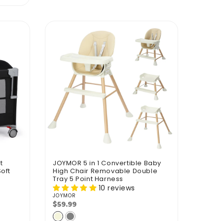
t
JOYMOR 5 in 1 Convertible Baby
oft
High Chair Removable Double
Tray 5 Point Harness
10 reviews
JOYMOR
Vendor:
$59.99
Regular
price