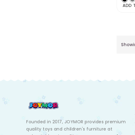
ADD 
Showin
Founded in 2017, JOYMOR provides premium
quality toys and children's furniture at