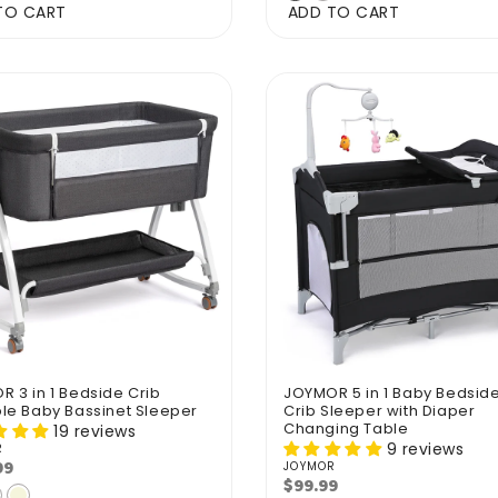
TO CART
ADD TO CART
 3 in 1 Bedside Crib
JOYMOR 5 in 1 Baby Bedsid
le Baby Bassinet Sleeper
Crib Sleeper with Diaper
Changing Table
19 reviews
9 reviews
R
r:
99
lar
JOYMOR
Vendor:
$99.99
Regular
e