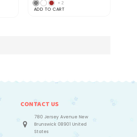
price
price
+
2
ADD TO CART
CONTACT US
780 Jersey Avenue New
Brunswick 08901 United
States