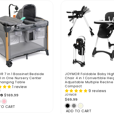
 7 in 1 Bassinet Bedside
JOYMOR Foldable Baby Hig
ll in One Nursery Center
Chair 4 in 1 Convertible Hei
Changing Table
Adjustable Multiple Recline
Compact
1 review
9 reviews
R
r:
ar
Sale
$169.99
99
JOYMOR
Vendor:
$69.99
Regular
price
price
TO CART
ADD TO CART