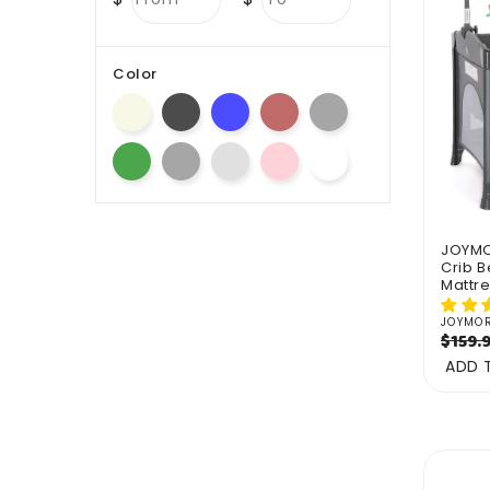
Color
JOYMOR
Crib B
Mattr
JOYMO
Vendo
Regul
$159.
price
ADD 