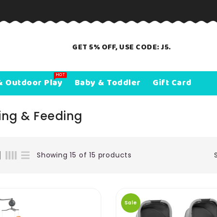
GET 5% OFF, USE CODE: J5.
HOT
& Outdoor Play
Baby & Toddler
Gift Card
ing & Feeding
Showing 15 of 15 products
Sale