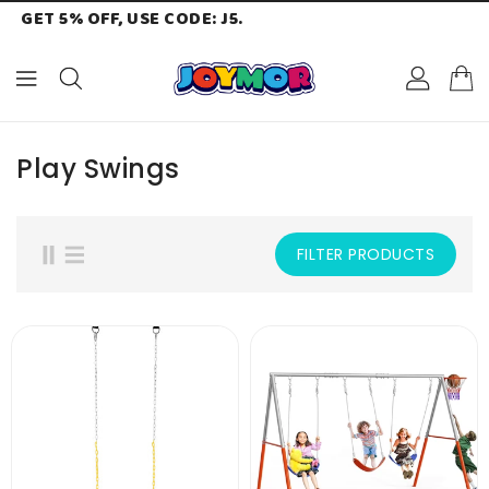
GET 5% OFF, USE CODE: J5.
ONTENT
Play Swings
FILTER PRODUCTS