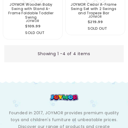
JOYMOR Wooden Baby
JOYMOR Cedar A-Frame
Swing with Stand A-
Swing Set with 2 Swings
Frame Foldable Toddler
and Trapeze Bar
JOYMOR
Swing
Vendor:
Regular
$219.99
JOYMOR
Vendor:
Regular
$109.99
price
SOLD OUT
price
SOLD OUT
Showing 1 -4 of 4 items
Founded in 2017, JOYMOR provides premium quality
toys and children's furniture at unbeatable prices.
Discover our range of products and create