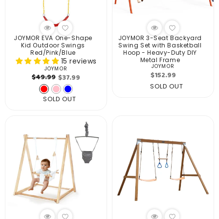
JOYMOR EVA One-Shape
JOYMOR 3-Seat Backyard
Kid Outdoor Swings
Swing Set with Basketball
Red/Pink/Blue
Hoop - Heavy-Duty DIY
Metal Frame
15 reviews
JOYMOR
Vendor:
JOYMOR
Vendor:
Regular
$152.99
Regular
Sale
$49.99
$37.99
price
SOLD OUT
price
price
SOLD OUT