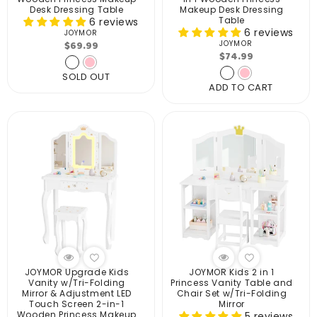
Desk Dressing Table
Makeup Desk Dressing
Table
6 reviews
6 reviews
JOYMOR
Vendor:
Regular
$69.99
JOYMOR
Vendor:
Regular
$74.99
price
price
SOLD OUT
ADD TO CART
JOYMOR Upgrade Kids
JOYMOR Kids 2 in 1
Vanity w/Tri-Folding
Princess Vanity Table and
Mirror & Adjustment LED
Chair Set w/Tri-Folding
Touch Screen 2-in-1
Mirror
Wooden Princess Makeup
5 reviews