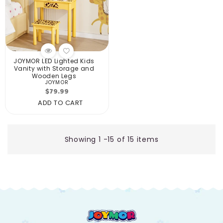
JOYMOR LED Lighted Kids
Vanity with Storage and
Wooden Legs
JOYMOR
Vendor:
Regular
$79.99
price
ADD TO CART
Showing 1 -15 of 15 items