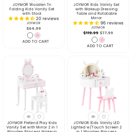
JOYMOR Wooden Tri
JOYMOR Kids Vanity Set
Folding Kids Vanity Set
with Makeup Dressing
with Stool
Table and Rotatable
Mirror
20 reviews
96 reviews
JOYMOR
Vendor:
Regular
$64.99
JOYMOR
Vendor:
Regular
Sale
$119.99
$77.99
price
price
price
ADD TO CART
ADD TO CART
JOYMOR Pretend Play Kids
JOYMOR Kids Vanity LED
Vanity Set with Mirror 2 in 1
Lighted w/Touch Screen 2
Wooden Princess Makeup
in 1 Wooden Princess