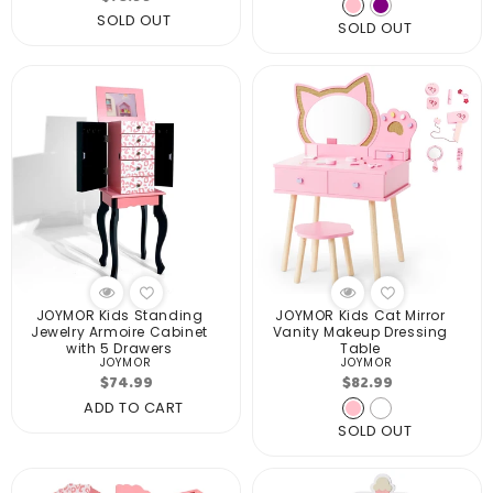
price
price
SOLD OUT
SOLD OUT
JOYMOR Kids Standing
JOYMOR Kids Cat Mirror
Jewelry Armoire Cabinet
Vanity Makeup Dressing
with 5 Drawers
Table
JOYMOR
JOYMOR
Vendor:
Vendor:
Regular
Regular
$74.99
$82.99
price
price
ADD TO CART
SOLD OUT