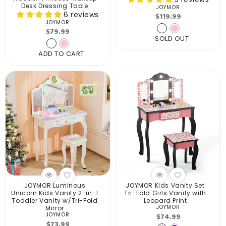
Desk Dressing Table
JOYMOR
Vendor:
6 reviews
Regular
$119.99
JOYMOR
Vendor:
price
Regular
$79.99
SOLD OUT
price
ADD TO CART
JOYMOR Luminous
JOYMOR Kids Vanity Set
Unicorn Kids Vanity 2-in-1
Tri-Fold Girls Vanity with
Toddler Vanity w/Tri-Fold
Leopard Print
JOYMOR
Mirror
Vendor:
Regular
$74.99
JOYMOR
Vendor:
Regular
$73.99