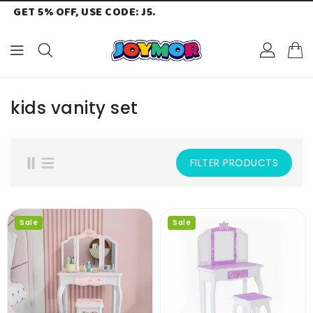
GET 5% OFF, USE CODE: J5.
ONTENT
kids vanity set
FILTER PRODUCTS
Sale
Sale