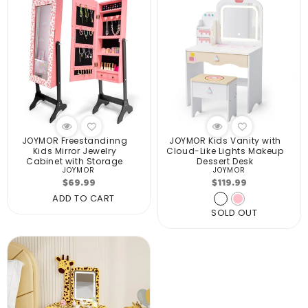
JOYMOR Freestandinng
JOYMOR Kids Vanity with
Kids Mirror Jewelry
Cloud-Like Lights Makeup
Cabinet with Storage
Dessert Desk
JOYMOR
JOYMOR
Vendor:
Vendor:
Regular
Regular
$69.99
$119.99
price
price
ADD TO CART
SOLD OUT