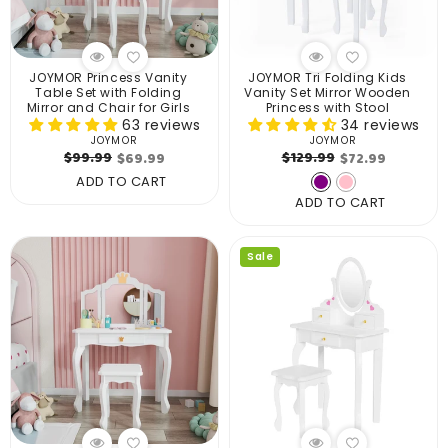
JOYMOR Princess Vanity
JOYMOR Tri Folding Kids
Table Set with Folding
Vanity Set Mirror Wooden
Mirror and Chair for Girls
Princess with Stool
63 reviews
34 reviews
JOYMOR
JOYMOR
Vendor:
Vendor:
Regular
Sale
Regular
Sale
$99.99
$129.99
$69.99
$72.99
price
price
price
price
ADD TO CART
ADD TO CART
Sale