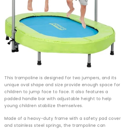
This trampoline is designed for two jumpers, and its
unique oval shape and size provide enough space for
children to jump face to face. It also features a
padded handle bar with adjustable height to help
young children stabilize themselves.
Made of a heavy-duty frame with a safety pad cover
and stainless steel springs, the trampoline can