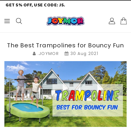
GET 5% OFF, USE CODE: J5.
ONTENT
The Best Trampolines for Bouncy Fun
.JOYMOR
30 Aug 2021