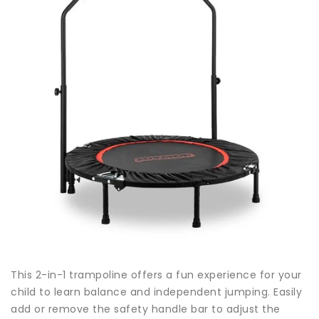
This 2-in-1 trampoline offers a fun experience for your
child to learn balance and independent jumping. Easily
add or remove the safety handle bar to adjust the