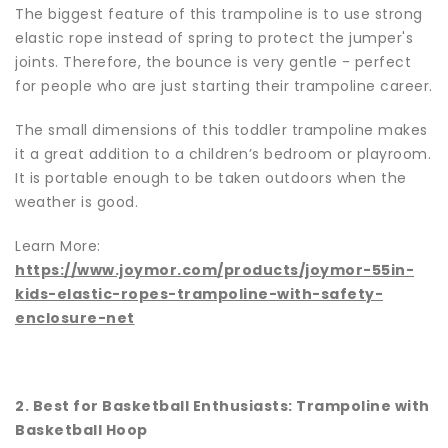
The biggest feature of this trampoline is to use strong
elastic rope instead of spring to protect the jumper's
joints. Therefore, the bounce is very gentle - perfect
for people who are just starting their trampoline career.
The small dimensions of this toddler trampoline makes
it a great addition to a children’s bedroom or playroom.
It is portable enough to be taken outdoors when the
weather is good.
Learn More:
https://www.joymor.com/products/joymor-55in-
kids-elastic-ropes-trampoline-with-safety-
enclosure-ne
t
2. Best for Basketball Enthusiasts: Trampoline with
Basketball Hoop