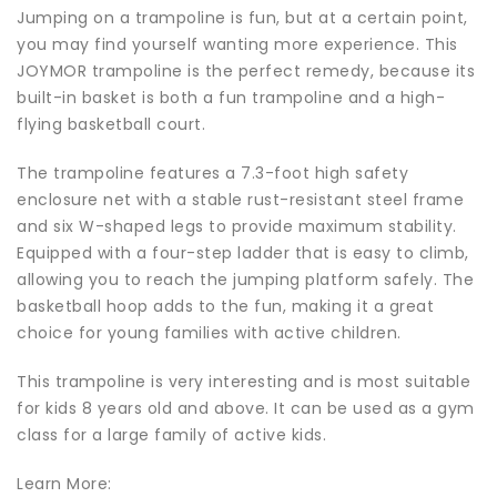
Jumping on a trampoline is fun, but at a certain point,
you may find yourself wanting more experience. This
JOYMOR trampoline is the perfect remedy, because its
built-in basket is both a fun trampoline and a high-
flying basketball court.
The trampoline features a 7.3-foot high safety
enclosure net with a stable rust-resistant steel frame
and six W-shaped legs to provide maximum stability.
Equipped with a four-step ladder that is easy to climb,
allowing you to reach the jumping platform safely. The
basketball hoop adds to the fun, making it a great
choice for young families with active children.
This trampoline is very interesting and is most suitable
for kids 8 years old and above. It can be used as a gym
class for a large family of active kids.
Learn More: