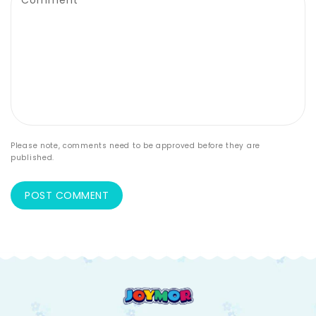
Comment
*
Please note, comments need to be approved before they are
published.