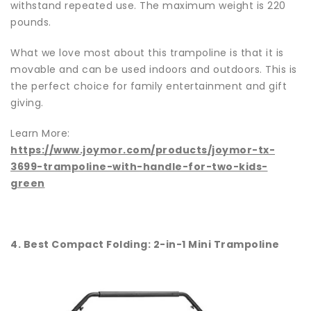
withstand repeated use. The maximum weight is 220
pounds.
What we love most about this trampoline is that it is
movable and can be used indoors and outdoors. This is
the perfect choice for family entertainment and gift
giving.
Learn More:
https://www.joymor.com/products/joymor-tx-
3699-trampoline-with-handle-for-two-kids-
green
4. Best Compact Folding: 2-in-1 Mini Trampoline