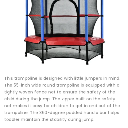
This trampoline is designed with little jumpers in mind.
The 55-inch wide round trampoline is equipped with a
tightly woven fence net to ensure the safety of the
child during the jump. The zipper built on the safety
net makes it easy for children to get in and out of the
trampoline. The 360-degree padded handle bar helps
toddler maintain the stability during jump.