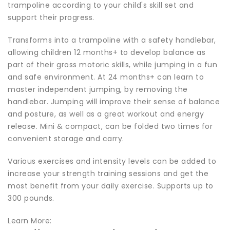
trampoline according to your child's skill set and
support their progress.
Transforms into a trampoline with a safety handlebar,
allowing children 12 months+ to develop balance as
part of their gross motoric skills, while jumping in a fun
and safe environment. At 24 months+ can learn to
master independent jumping, by removing the
handlebar. Jumping will improve their sense of balance
and posture, as well as a great workout and energy
release. Mini & compact, can be folded two times for
convenient storage and carry.
Various exercises and intensity levels can be added to
increase your strength training sessions and get the
most benefit from your daily exercise. Supports up to
300 pounds.
Learn More: