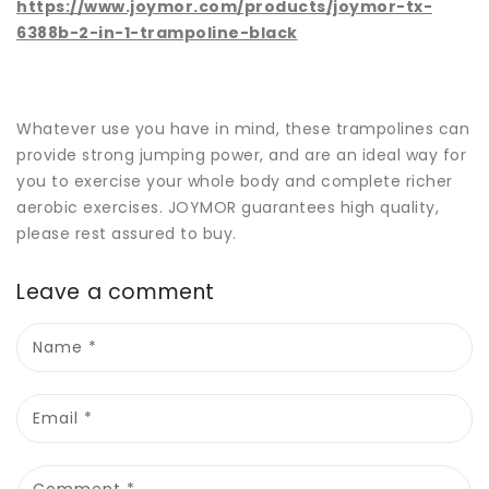
https://www.joymor.com/products/joymor-tx-
6388b-2-in-1-trampoline-black
Whatever use you have in mind, these trampolines can
provide strong jumping power, and are an ideal way for
you to exercise your whole body and complete richer
aerobic exercises. JOYMOR guarantees high quality,
please rest assured to buy.
Leave a comment
Name
*
Email
*