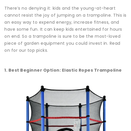
There’s no denying it: kids and the young-at-heart
cannot resist the joy of jumping on a trampoline. This is
an easy way to expend energy, increase fitness, and
have some fun. It can keep kids entertained for hours
on end. So a trampoline is sure to be the most-loved
piece of garden equipment you could invest in. Read
on for our top picks.
1. Best Beginner Option: Elastic Ropes Trampoline