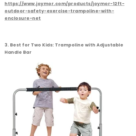
https://www.joymor.com/products/joymor-12ft-
outdoor-safety-exercise-trampoline-with-
enclosure-net
3. Best for Two Kids: Trampoline with Adjustable
Handle Bar