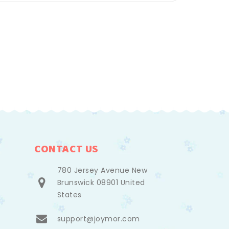
CONTACT US
780 Jersey Avenue New
Brunswick 08901 United
States
support@joymor.com