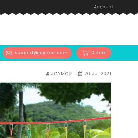
Account
0 item
support@joymor.com
JOYMOR
26 Jul 2021