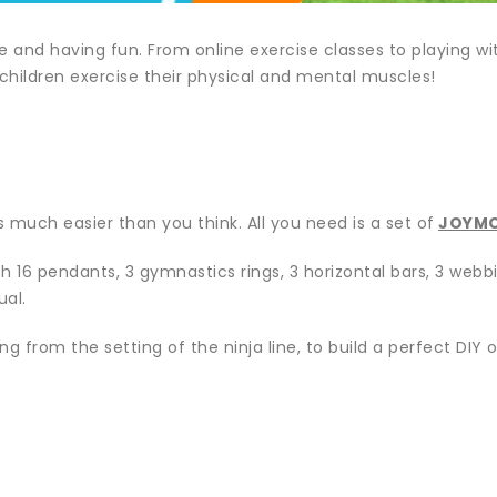
and having fun. From online exercise classes to playing with
 children exercise their physical and mental muscles!
 much easier than you think. All you need is a set of
JOYMO
h 16 pendants, 3 gymnastics rings, 3 horizontal bars, 3 webbin
ual.
g from the setting of the ninja line, to build a perfect DIY 