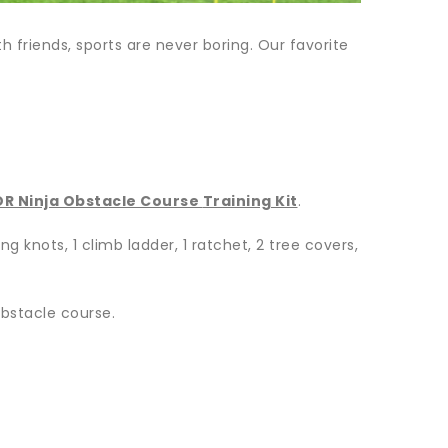
 friends, sports are never boring. Our favorite
R Ninja Obstacle Course
Training Kit
.
g knots, 1 climb ladder, 1 ratchet, 2 tree covers,
obstacle course.