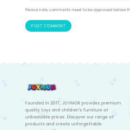
Please note, comments need to be approved before th
Founded in 2017, JOYMOR provides premium
quality toys and children's furniture at
unbeatable prices. Discover our range of
products and create unforgettable