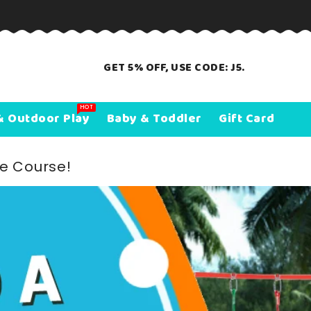
GET 5% OFF, USE CODE: J5.
HOT
& Outdoor Play
Baby & Toddler
Gift Card
le Course!