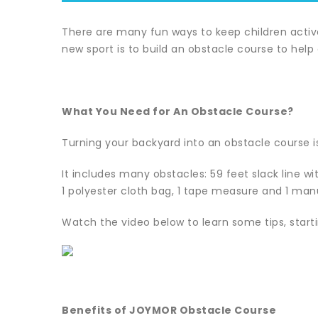
There are many fun ways to keep children active 
new sport is to build an obstacle course to help
What You Need for An Obstacle Course?
Turning your backyard into an obstacle course is
It includes many obstacles: 59 feet slack line wit
1 polyester cloth bag, 1 tape measure and 1 man
Watch the video below to learn some tips, startin
Benefits of JOYMOR Obstacle Course