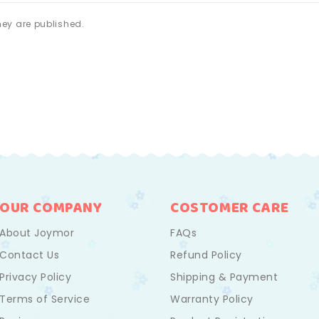
ey are published.
OUR COMPANY
COSTOMER CARE
About Joymor
FAQs
Contact Us
Refund Policy
Privacy Policy
Shipping & Payment
Terms of Service
Warranty Policy