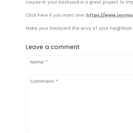
course in your backyard is a great project to im
Click here if you want one:
https://www.joymo
Make your backyard the envy of your neighbors
Leave a comment
Name
*
Comment
*