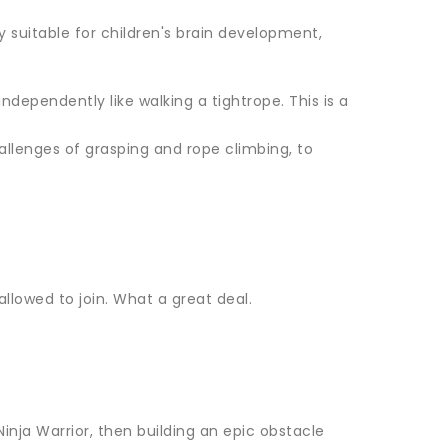
y suitable for children's brain development,
ndependently like walking a tightrope. This is a
allenges of grasping and rope climbing, to
 allowed to join. What a great deal.
inja Warrior, then building an epic obstacle