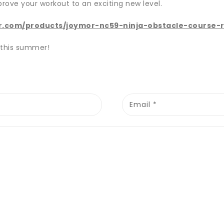
prove your workout to an exciting new level.
r.com/products/joymor-nc59-ninja-obstacle-course-
 this summer!
Email
*