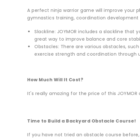
A perfect ninja warrior game will improve your ph
gymnastics training, coordination development
Slackline: JOYMOR includes a slackline that yo
great way to improve balance and core stabil
Obstacles: There are various obstacles, such
exercise strength and coordination through 
How Much Will It Cost?
It's really amazing for the price of this JOYMOR c
Time to Build a Backyard Obstacle Course!
If you have not tried an obstacle course before,