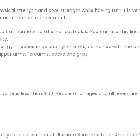
ysical strength and core strength while having fun! It is ver
 and attention improvement.
u can connect to all other obstacles. You can use this line i
ity.
 as gymnastics rings and nylon knots, combined with the ch
upper arms, forearms, backs and grips.
ourse is less than $100! People of all ages and all levels are
 or your child is a fan of Ultimate Beastmaster or American N