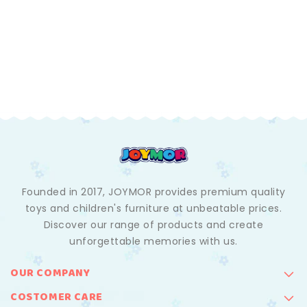
Founded in 2017, JOYMOR provides premium quality
toys and children's furniture at unbeatable prices.
Discover our range of products and create
unforgettable memories with us.
OUR COMPANY
COSTOMER CARE