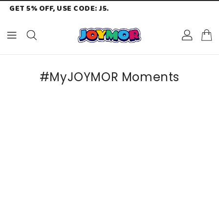
GET 5% OFF, USE CODE: J5.
ONTENT
#MyJOYMOR Moments