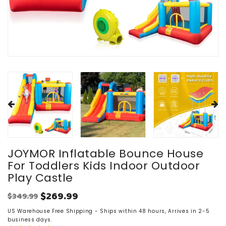
JOYMOR Inflatable Bounce House
For Toddlers Kids Indoor Outdoor
Play Castle
$269.99
$349.99
Regular
Sale
price
US Warehouse Free Shipping - Ships within 48 hours, Arrives in 2-5
price
business days.