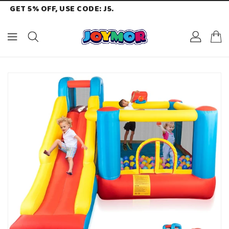
GET 5% OFF, USE CODE: J5.
ONTENT
KIP TO
RODUCT
NFORMATION