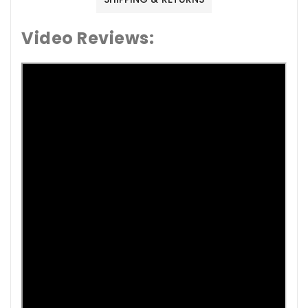
Video Reviews: