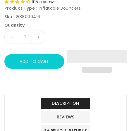
105 reviews
Product Type :
Inflatable Bouncers
Sku :
G88000416
Quantity
Decrease
Increase
quantity
quantity
for
for
JOYMOR
JOYMOR
ADD TO CART
Inflatable
Inflatable
Bounce
Bounce
House
House
for
for
Toddlers
Toddlers
Kids
Kids
Indoor
Indoor
DESCRIPTION
Outdoor
Outdoor
Play
Play
REVIEWS
Castle
Castle
SHIPPING & RETURNS