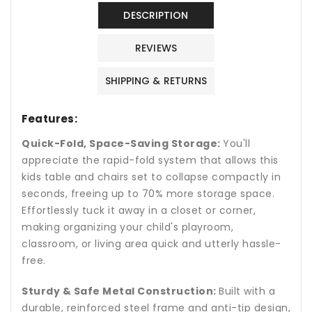
Chairs
Chairs
Set
Set
DESCRIPTION
with
with
Metal
Metal
REVIEWS
Frame
Frame
SHIPPING & RETURNS
Features:
Quick-Fold, Space-Saving Storage:
You'll
appreciate the rapid-fold system that allows this
kids table and chairs set to collapse compactly in
seconds, freeing up to 70% more storage space.
Effortlessly tuck it away in a closet or corner,
making organizing your child's playroom,
classroom, or living area quick and utterly hassle-
free.
Sturdy & Safe Metal Construction:
Built with a
durable, reinforced steel frame and anti-tip design,