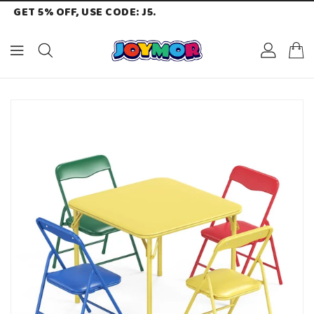
GET 5% OFF, USE CODE: J5.
ONTENT
KIP TO
RODUCT
NFORMATION