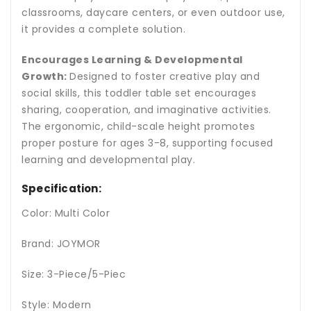
classrooms, daycare centers, or even outdoor use,
it provides a complete solution.
Encourages Learning & Developmental
Growth:
Designed to foster creative play and
social skills, this toddler table set encourages
sharing, cooperation, and imaginative activities.
The ergonomic, child-scale height promotes
proper posture for ages 3-8, supporting focused
learning and developmental play.
Specification:
Color: Multi Color
Brand: JOYMOR
Size: 3-Piece/5-Piec
Style: Modern