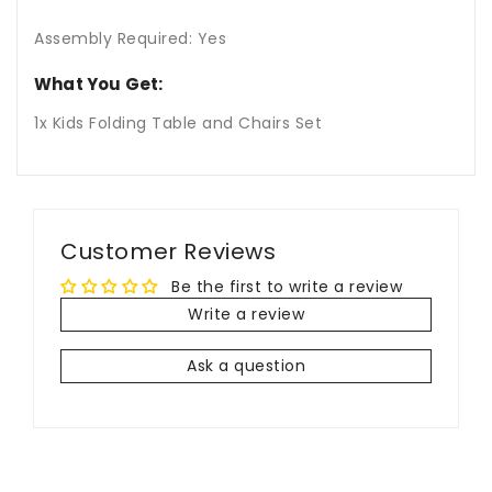
Assembly Required: Yes
What You Get:
1x Kids Folding Table and Chairs Set
Customer Reviews
Be the first to write a review
Write a review
Ask a question