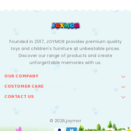
Founded in 2017, JOYMOR provides premium quality
toys and children's furniture at unbeatable prices.
Discover our range of products and create
unforgettable memories with us.
OUR COMPANY
COSTOMER CARE
CONTACT US
© 2026,joymor