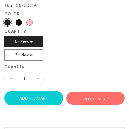
Sku :
G52007191
COLOR
QUANTITY
5-Piece
3-Piece
Quantity
Decrease
Increase
quantity
quantity
for
for
ADD TO CART
JOYMOR
JOYMOR
BUY IT NOW
Kids
Kids
Folding
Folding
Table
Table
and
and