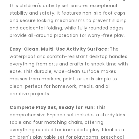
this children's activity set ensures exceptional
stability and safety. It features non-slip foot caps
and secure locking mechanisms to prevent sliding
and accidental folding, while fully rounded edges
provide all-around protection for worry-free play.
Easy-Clean, Multi-Use Activity Surface:
The
waterproof and scratch-resistant desktop handles
everything from arts and crafts to snack time with
ease. This durable, wipe-clean surface makes
messes from markers, paint, or spills simple to
clean, perfect for homework, meals, and all
creative projects.
Complete Play Set, Ready for Fun:
This
comprehensive 5-piece set includes a sturdy kids
table and four matching chairs, offering
everything needed for immediate play. Ideal as a
children's play table set for playrooms, preschool