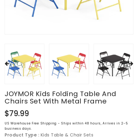
JOYMOR Kids Folding Table And
Chairs Set With Metal Frame
Regular
$79.99
price
US Warehouse Free Shipping - Ships within 48 hours, Arrives in 2-5
business days.
Product Type :
Kids Table & Chair Sets