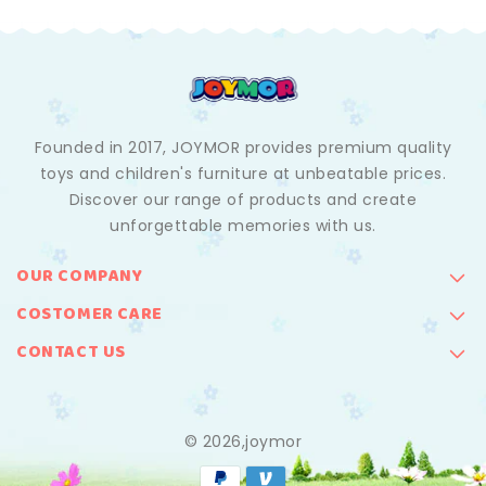
Founded in 2017, JOYMOR provides premium quality
toys and children's furniture at unbeatable prices.
Discover our range of products and create
unforgettable memories with us.
OUR COMPANY
COSTOMER CARE
CONTACT US
© 2026,joymor