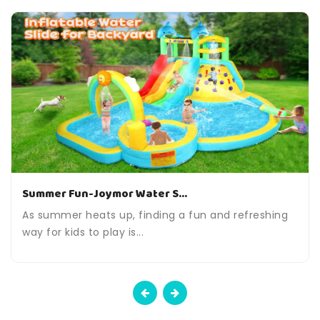
Summer Fun-Joymor Water S...
As summer heats up, finding a fun and refreshing
way for kids to play is...