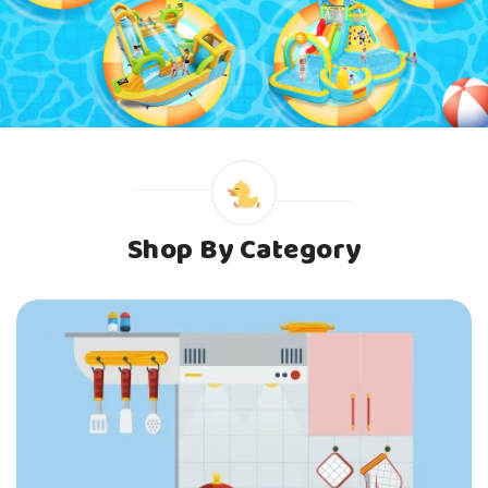
Shop By Category