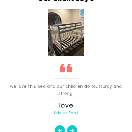
we love this bed and our children do to, sturdy and
strong.
love
Kristie Ford