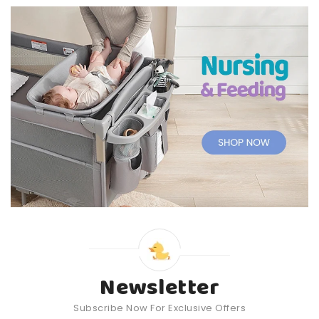
Newsletter
Subscribe Now For Exclusive Offers