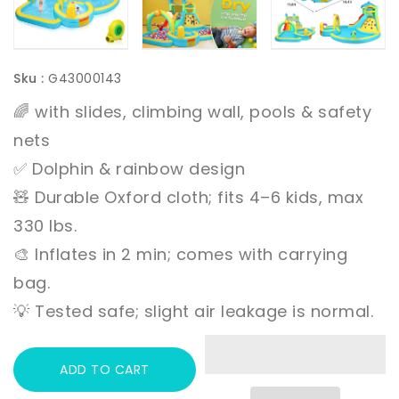
Sku :
G43000143
🌈 with slides, climbing wall, pools & safety
nets
✅ Dolphin & rainbow design
🧸 Durable Oxford cloth; fits 4–6 kids, max
330 lbs.
🎨 Inflates in 2 min; comes with carrying
bag.
💡 Tested safe; slight air leakage is normal.
ADD TO CART