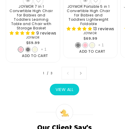
JOYMOR 7 in 1
JOYMOR Portable 5 in 1
JO
Convertible High Chair
Convertible High Chair
for Babies and
for Babies and
Toddlers Learning
Toddlers Lightweight
Table and Chair with
Foldable
Storage Basket
13 reviews
9 reviews
JOYMOR
Vendor:
Regular
$69.99
JOYMOR
Vendor:
Regular
$59.99
price
+
1
price
+
1
ADD TO CART
ADD TO CART
of
1
/
3
VIEW ALL
Our Client Say’s