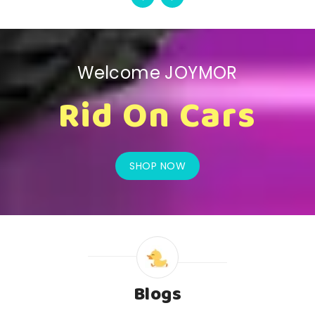
Welcome JOYMOR
Rid On Cars
SHOP NOW
Blogs