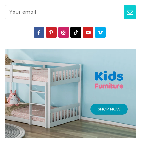
Your email