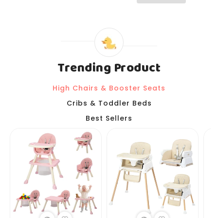
Trending Product
High Chairs & Booster Seats
Cribs & Toddler Beds
Best Sellers