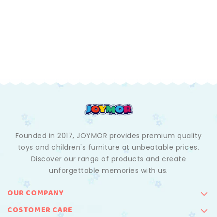
Founded in 2017, JOYMOR provides premium quality
toys and children's furniture at unbeatable prices.
Discover our range of products and create
unforgettable memories with us.
OUR COMPANY
COSTOMER CARE