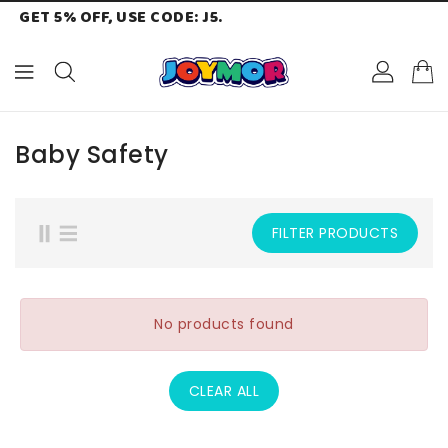
GET 5% OFF, USE CODE: J5.
ONTENT
Baby Safety
FILTER PRODUCTS
No products found
CLEAR ALL