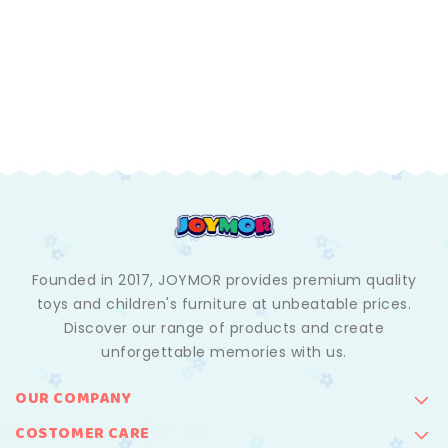
Founded in 2017, JOYMOR provides premium quality
toys and children's furniture at unbeatable prices.
Discover our range of products and create
unforgettable memories with us.
OUR COMPANY
COSTOMER CARE