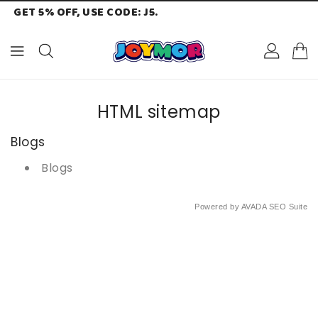
GET 5% OFF, USE CODE: J5.
ONTENT
HTML sitemap
Blogs
Blogs
Powered by
AVADA
SEO Suite